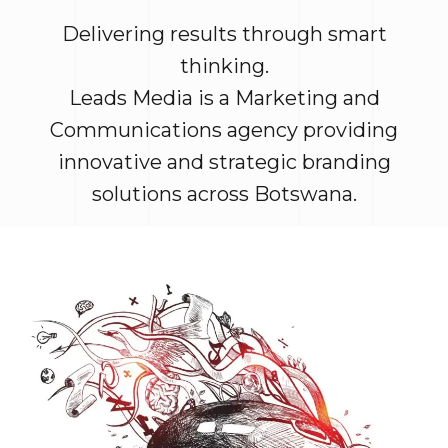
Delivering results through smart
thinking.
Leads Media is a Marketing and
Communications agency providing
innovative and strategic branding
solutions across Botswana.