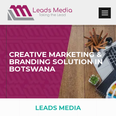
Skip
to
content
CREATIVE MARKETING &
BRANDING SOLUTION
IN
BOTSWANA
LEADS MEDIA