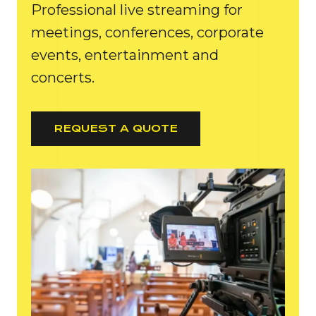
Professional live streaming for
meetings, conferences, corporate
events, entertainment and
concerts.
REQUEST A QUOTE