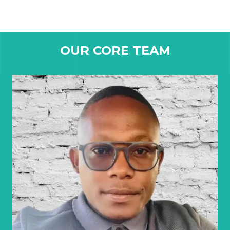
OUR CORE TEAM