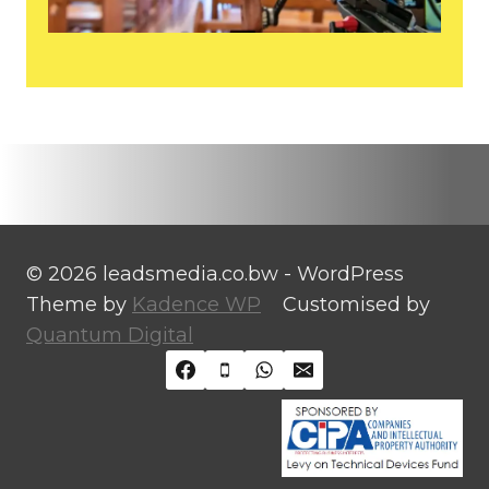
© 2026 leadsmedia.co.bw - WordPress
Theme by
Kadence WP
Customised by
Quantum Digital