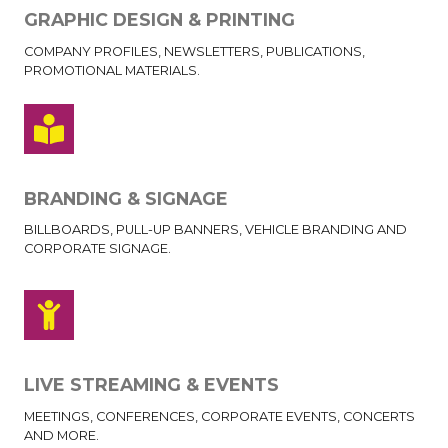
GRAPHIC DESIGN & PRINTING
COMPANY PROFILES, NEWSLETTERS, PUBLICATIONS,
PROMOTIONAL MATERIALS.
BRANDING & SIGNAGE
BILLBOARDS, PULL-UP BANNERS, VEHICLE BRANDING AND
CORPORATE SIGNAGE.
LIVE STREAMING & EVENTS
MEETINGS, CONFERENCES, CORPORATE EVENTS, CONCERTS
AND MORE.