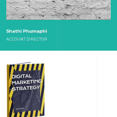
Shathi Phumaphi
ACCOUNT DIRECTOR