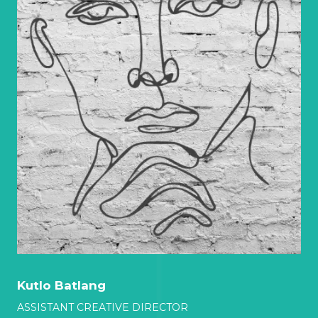
Kutlo Batlang
ASSISTANT CREATIVE DIRECTOR