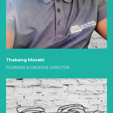
Thabang Moseki
FOUNDER & CREATIVE DIRECTOR