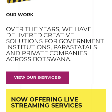
OUR WORK
OVER THE YEARS, WE HAVE
DELIVERED CREATIVE
SOLUTIONS FOR GOVERNMENT
INSTITUTIONS, PARASTATALS
AND PRIVATE COMPANIES
ACROSS BOTSWANA.
VIEW OUR SERVICES
NOW OFFERING LIVE
STREAMING SERVICES