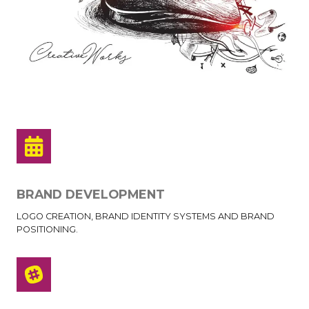
BRAND DEVELOPMENT
LOGO CREATION, BRAND IDENTITY SYSTEMS AND BRAND
POSITIONING.