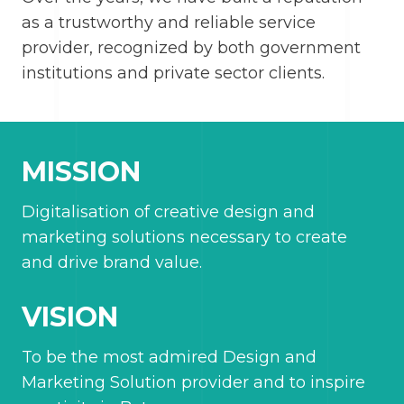
as a trustworthy and reliable service
provider, recognized by both government
institutions and private sector clients.
MISSION
Digitalisation of creative design and
marketing solutions necessary to create
and drive brand value.
VISION
To be the most admired Design and
Marketing Solution provider and to inspire