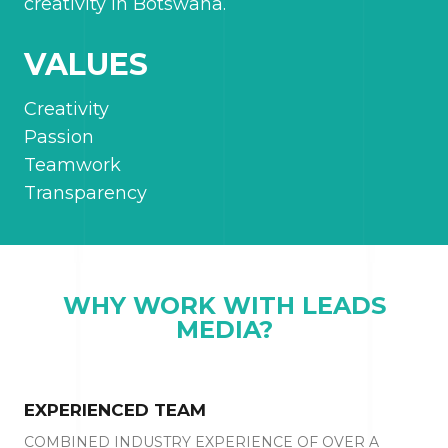
creativity in Botswana.
VALUES
Creativity
Passion
Teamwork
Transparency
WHY WORK WITH LEADS
MEDIA?
EXPERIENCED TEAM
COMBINED INDUSTRY EXPERIENCE OF OVER A