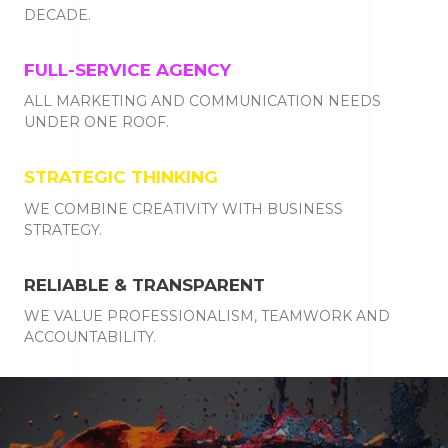
DECADE.
FULL-SERVICE AGENCY
ALL MARKETING AND COMMUNICATION NEEDS
UNDER ONE ROOF.
STRATEGIC THINKING
WE COMBINE CREATIVITY WITH BUSINESS
STRATEGY.
RELIABLE & TRANSPARENT
WE VALUE PROFESSIONALISM, TEAMWORK AND
ACCOUNTABILITY.