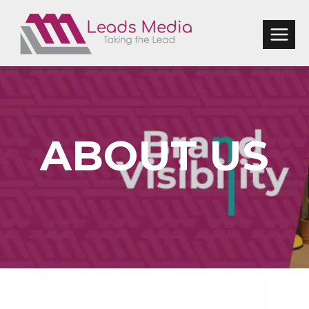
Skip
to
content
ABOUT US