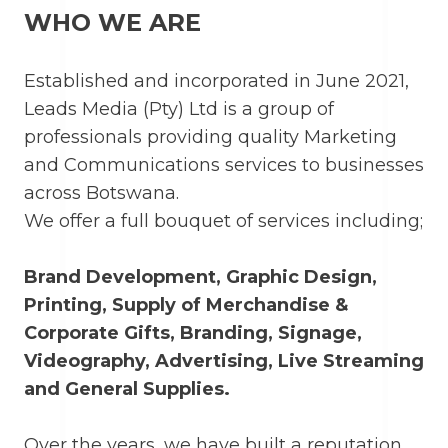
WHO WE ARE
Established and incorporated in June 2021,
Leads Media (Pty) Ltd is a group of
professionals providing quality Marketing
and Communications services to businesses
across Botswana.
We offer a full bouquet of services including;
Brand Development, Graphic Design,
Printing, Supply of Merchandise &
Corporate Gifts, Branding, Signage,
Videography, Advertising, Live Streaming
and General Supplies.
Over the years, we have built a reputation